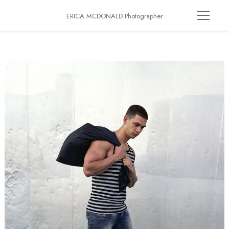
ERICA MCDONALD Photographer