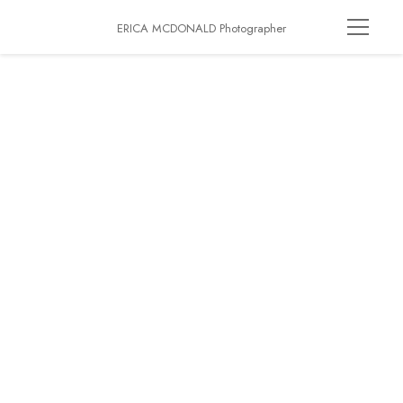
ERICA MCDONALD Photographer