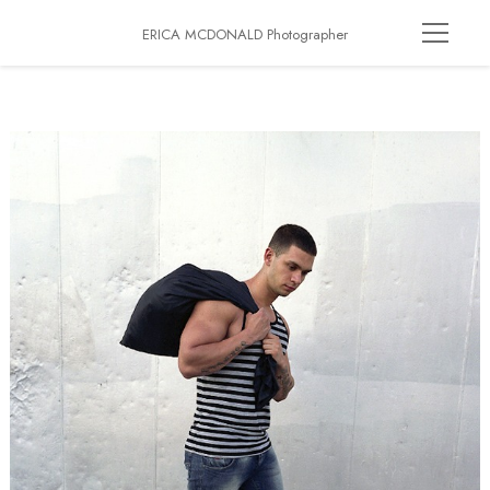
ERICA MCDONALD Photographer