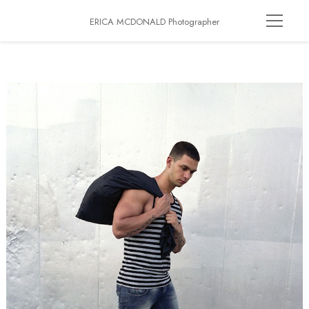
ERICA MCDONALD Photographer